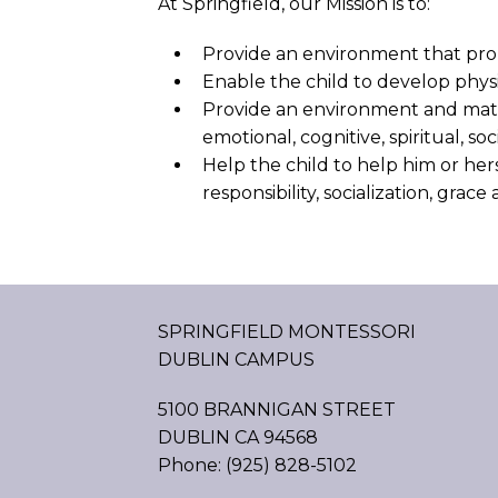
At Springfield, our Mission is to:
Provide an environment that prom
Enable the child to develop physi
Provide an environment and materi
emotional, cognitive, spiritual, s
Help the child to help him or he
responsibility, socialization, grac
SPRINGFIELD MONTESSORI
DUBLIN CAMPUS
5100 BRANNIGAN STREET
DUBLIN CA 94568
Phone: (925) 828-5102