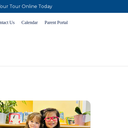
our Tour Online Today
ntact Us
Calendar
Parent Portal