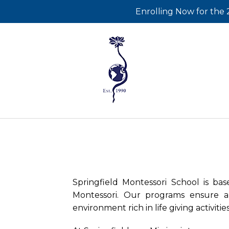
Enrolling Now for
Springfield Montessori School is ba
Montessori. Our programs ensure a
environment rich in life giving activiti