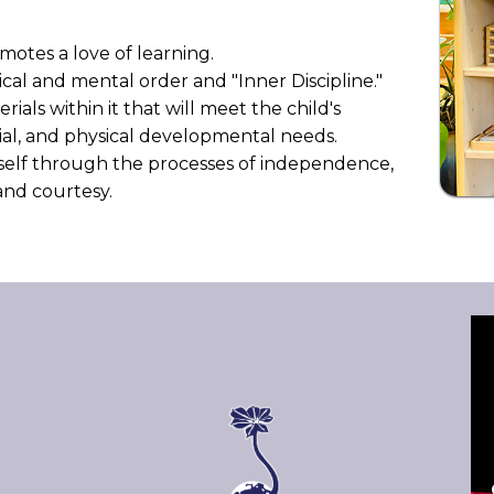
otes a love of learning.
cal and mental order and "Inner Discipline."
als within it that will meet the child's
ocial, and physical developmental needs.
rself through the processes of independence,
e and courtesy.