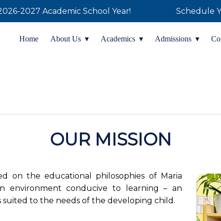
 the 2026-2027 Academic School Year!
Schedule Y
Home
About Us
Academics
Admissions
Co
OUR MISSION
sed on the educational philosophies of Maria
n environment conducive to learning – an
es suited to the needs of the developing child.